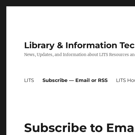
Library & Information Te
News, Updates, and Information about LITS Resources an
LITS
Subscribe — Email or RSS
LITS Ho
Subscribe to Ema