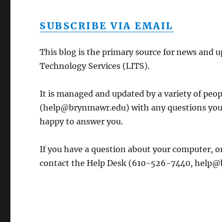
SUBSCRIBE VIA EMAIL
This blog is the primary source for news and 
Technology Services (LITS).
It is managed and updated by a variety of peo
(help@brynmawr.edu) with any questions you 
happy to answer you.
If you have a question about your computer, or
contact the Help Desk (610-526-7440, help