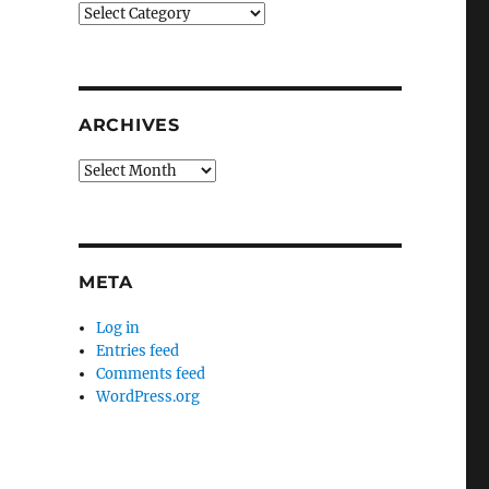
Categories
ARCHIVES
Archives
META
Log in
Entries feed
Comments feed
WordPress.org