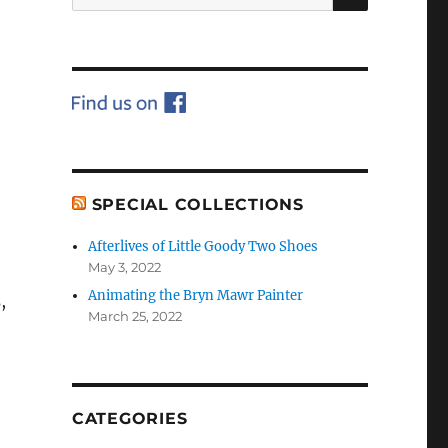
for:
SPECIAL COLLECTIONS
Afterlives of Little Goody Two Shoes
May 3, 2022
Animating the Bryn Mawr Painter
,
March 25, 2022
CATEGORIES