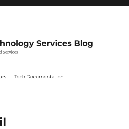
chnology Services Blog
d Services
urs
Tech Documentation
il