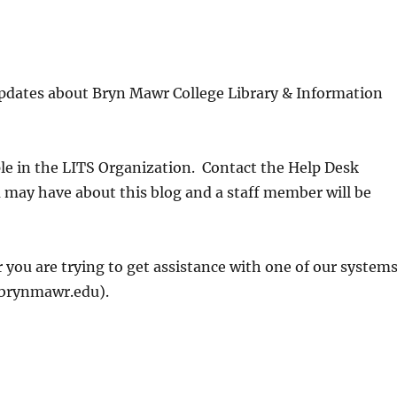
updates about Bryn Mawr College Library & Information
ple in the LITS Organization. Contact the Help Desk
may have about this blog and a staff member will be
 you are trying to get assistance with one of our systems
@brynmawr.edu).