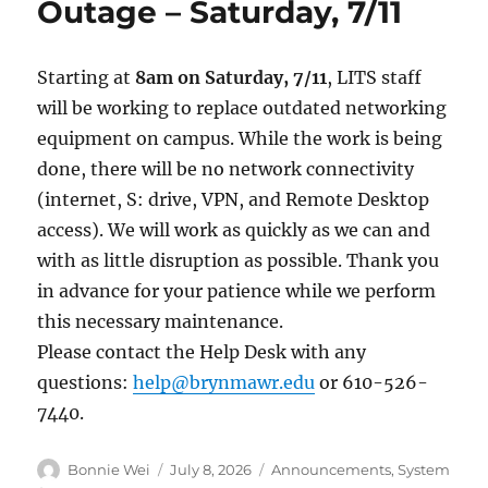
Outage – Saturday, 7/11
Starting at
8am on Saturday, 7/11
, LITS staff
will be working to replace outdated networking
equipment on campus. While the work is being
done, there will be no network connectivity
(internet, S: drive, VPN, and Remote Desktop
access). We will work as quickly as we can and
with as little disruption as possible. Thank you
in advance for your patience while we perform
this necessary maintenance.
Please contact the Help Desk with any
questions:
help@brynmawr.edu
or 610-526-
7440.
Author
Posted
Categories
Bonnie Wei
July 8, 2026
Announcements
,
System