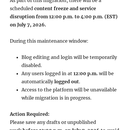
As part of this migration, there will be a
scheduled
content freeze and service
disruption from 12:00 p.m. to 4:00 p.m. (EST)
on July 7, 2026.
During this maintenance window:
Blog editing and login will be temporarily
disabled.
Any users logged in at
12:00 p.m.
will be
automatically
logged out
.
Access to the platform will be unavailable
while migration is in progress.
Action Required:
Please save any drafts or unpublished