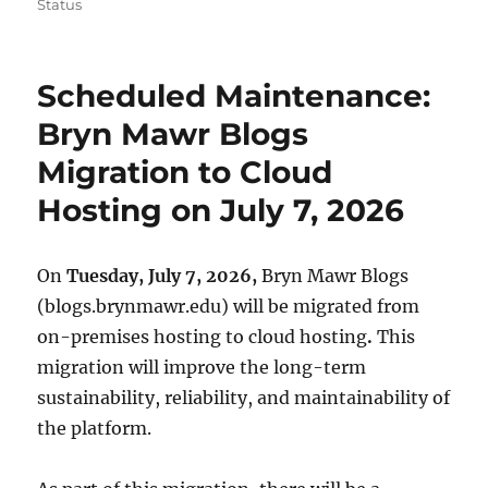
on
Status
Scheduled Maintenance:
Bryn Mawr Blogs
Migration to Cloud
Hosting on July 7, 2026
On
Tuesday, July 7, 2026,
Bryn Mawr Blogs
(blogs.brynmawr.edu) will be migrated from
on-premises hosting to cloud hosting
.
This
migration will improve the long-term
sustainability, reliability, and maintainability of
the platform.