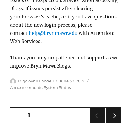
issues or unexpected behavior when accessing
Blogs. If issues persist after clearing
your browser’s cache, or if you have questions
about the new login process, please
contact
help@brynmawr.edu
with Attention:
Web Services.
Thank you for your patience and support as we
improve Bryn Mawr Blogs.
Author
Posted
Categories
Diggwynn Lobdell
June 30, 2026
on
Announcements
,
System Status
Posts
PAGE
1
NEXT
pagination