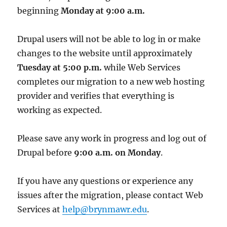
beginning
Monday at 9:00 a.m.
Drupal users will not be able to log in or make
changes to the website until approximately
Tuesday at 5:00 p.m.
while Web Services
completes our migration to a new web hosting
provider and verifies that everything is
working as expected.
Please save any work in progress and log out of
Drupal before
9:00 a.m. on Monday
.
If you have any questions or experience any
issues after the migration, please contact Web
Services at
help@brynmawr.edu
.