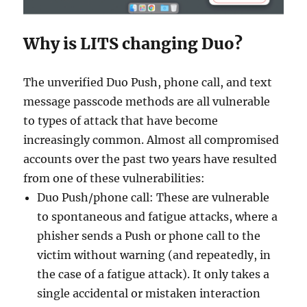
Why is LITS changing Duo?
The unverified Duo Push, phone call, and text
message passcode methods are all vulnerable
to types of attack that have become
increasingly common. Almost all compromised
accounts over the past two years have resulted
from one of these vulnerabilities:
Duo Push/phone call: These are vulnerable
to spontaneous and fatigue attacks, where a
phisher sends a Push or phone call to the
victim without warning (and repeatedly, in
the case of a fatigue attack). It only takes a
single accidental or mistaken interaction