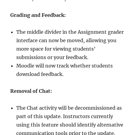
Grading and Feedback:
The middle divider in the Assignment grader
interface can now be moved, allowing you
more space for viewing students’
submissions or your feedback.
Moodle will now track whether students
download feedback.
Removal of Chat:
The Chat activity will be decommissioned as
part of this update. Instructors currently
using this feature should identify alternative
communication tools prior to the update.