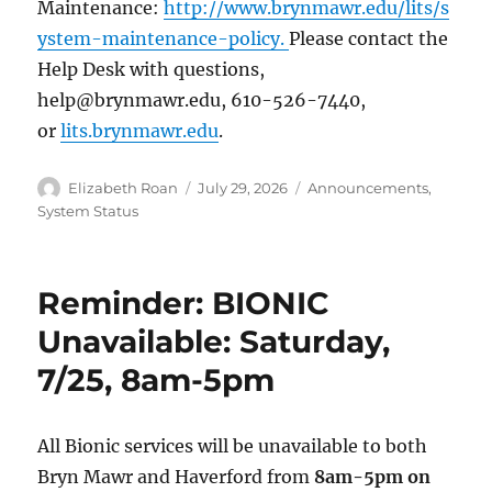
Maintenance:
http://www.brynmawr.edu/lits/s
ystem-maintenance-policy.
Please contact the
Help Desk with questions,
help@brynmawr.edu, 610-526-7440,
or
lits.brynmawr.edu
.
Author
Posted
Categories
Elizabeth Roan
July 29, 2026
Announcements
,
on
System Status
Reminder: BIONIC
Unavailable: Saturday,
7/25, 8am-5pm
All Bionic services will be unavailable to both
Bryn Mawr and Haverford from
8am-5pm on