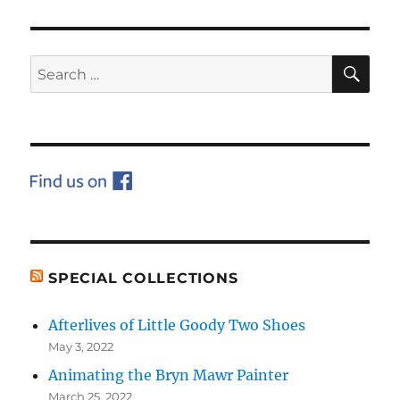
PAG
E
SE
Search
for:
SPECIAL COLLECTIONS
Afterlives of Little Goody Two Shoes
May 3, 2022
Animating the Bryn Mawr Painter
March 25, 2022