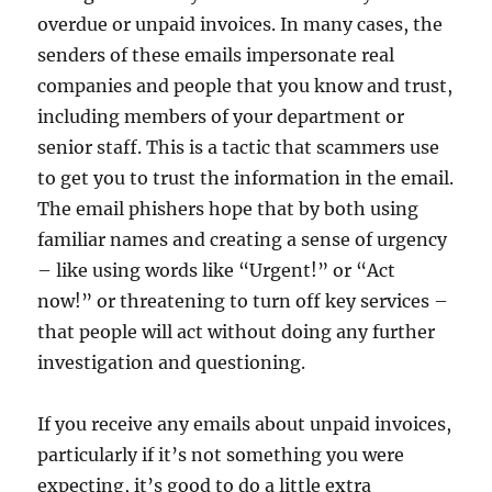
overdue or unpaid invoices. In many cases, the
senders of these emails impersonate real
companies and people that you know and trust,
including members of your department or
senior staff. This is a tactic that scammers use
to get you to trust the information in the email.
The email phishers hope that by both using
familiar names and creating a sense of urgency
– like using words like “Urgent!” or “Act
now!” or threatening to turn off key services –
that people will act without doing any further
investigation and questioning.
If you receive any emails about unpaid invoices,
particularly if it’s not something you were
expecting, it’s good to do a little extra