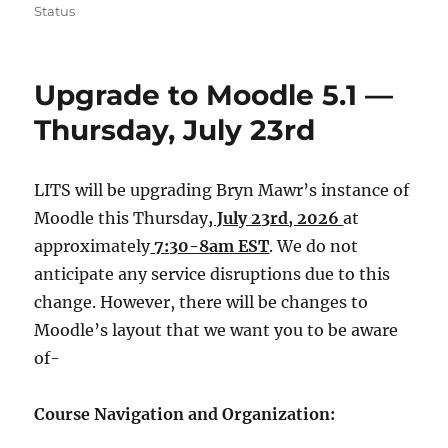
on
Status
Upgrade to Moodle 5.1 —
Thursday, July 23rd
LITS will be upgrading Bryn Mawr’s instance of
Moodle this Thursday
, July 23rd, 2026
at
approximately
7:30-8am EST
. We do not
anticipate any service disruptions due to this
change. However, there will be changes to
Moodle’s layout that we want you to be aware
of-
Course Navigation and Organization: