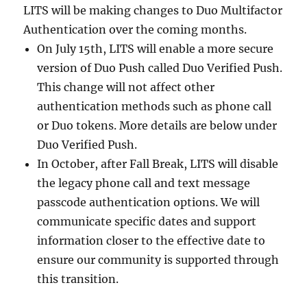
LITS will be making changes to Duo Multifactor
Authentication over the coming months.
On July 15th, LITS will enable a more secure
version of Duo Push called Duo Verified Push.
This change will not affect other
authentication methods such as phone call
or Duo tokens. More details are below under
Duo Verified Push.
In October, after Fall Break, LITS will disable
the legacy phone call and text message
passcode authentication options. We will
communicate specific dates and support
information closer to the effective date to
ensure our community is supported through
this transition.