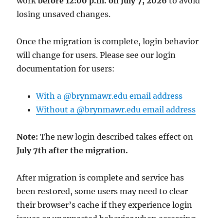
work
before 12:00 p.m. on July 7, 2026
to avoid
losing unsaved changes.
Once the migration is complete, login behavior
will change for users. Please see our login
documentation for users:
With a @brynmawr.edu email address
Without a @brynmawr.edu email address
Note:
The new login described takes effect on
July 7th after the migration.
After migration is complete and service has
been restored, some users may need to clear
their browser’s cache if they experience login