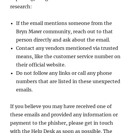
research:
If the email mentions someone from the
Bryn Mawr community, reach out to that
person directly and ask about the email.
Contact any vendors mentioned via trusted
means, like the customer service number on
their official website.
Do not follow any links or call any phone
numbers that are listed in these unexpected
emails.
If you believe you may have received one of
these emails and provided any information or
payment to the phisher, please get in touch
with the Help Desk as soon as possible. The