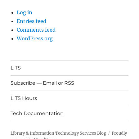
Log in
Entries feed
Comments feed
WordPress.org
LITS
Subscribe — Email or RSS
LITS Hours
Tech Documentation
Library & Information Technology Services Blog
Proudly