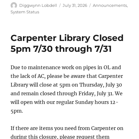
Author
Posted
Categories
Diggwynn Lobdell
July 31, 2026
Announcements
,
on
System Status
Carpenter Library Closed
5pm 7/30 through 7/31
Due to maintenance work on pipes in OL and
the lack of AC, please be aware that Carpenter
Library will close at 5pm on Thursday, July 30
and remain closed through Friday, July 31. We
will open with our regular Sunday hours 12-
5pm.
If there are items you need from Carpenter on
during this closure, please request them