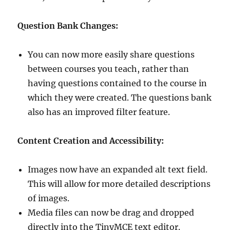
Question Bank Changes:
You can now more easily share questions
between courses you teach, rather than
having questions contained to the course in
which they were created. The questions bank
also has an improved filter feature.
Content Creation and A
ccessibility:
Images now have an expanded alt text field.
This will allow for more detailed descriptions
of images.
Media files can now be drag and dropped
directly into the TinyMCE text editor.