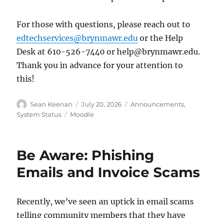
For those with questions, please reach out to
edtechservices@brynmawr.edu
or the Help
Desk at 610-526-7440 or help@brynmawr.edu.
Thank you in advance for your attention to
this!
Author
Posted
Categories
Sean Keenan
July 20, 2026
Announcements
,
on
Tags
System Status
Moodle
Be Aware: Phishing
Emails and Invoice Scams
Recently, we’ve seen an uptick in email scams
telling community members that they have