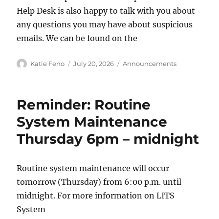
Help Desk is also happy to talk with you about
any questions you may have about suspicious
emails. We can be found on the
Author
Posted
Categories
Katie Feno
July 20, 2026
Announcements
on
Reminder: Routine
System Maintenance
Thursday 6pm – midnight
Routine system maintenance will occur
tomorrow (Thursday) from 6:00 p.m. until
midnight. For more information on LITS
System