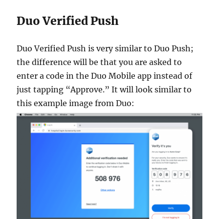
Duo Verified Push
Duo Verified Push is very similar to Duo Push;
the difference will be that you are asked to
enter a code in the Duo Mobile app instead of
just tapping “Approve.” It will look similar to
this example image from Duo: