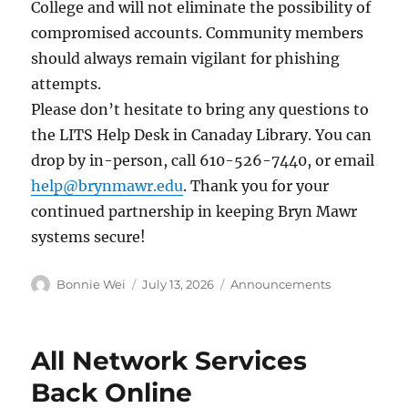
College and will not eliminate the possibility of
compromised accounts. Community members
should always remain vigilant for phishing
attempts.
Please don’t hesitate to bring any questions to
the LITS Help Desk in Canaday Library. You can
drop by in-person, call 610-526-7440, or email
help@brynmawr.edu
. Thank you for your
continued partnership in keeping Bryn Mawr
systems secure!
Author
Posted
Categories
Bonnie Wei
July 13, 2026
Announcements
on
All Network Services
Back Online