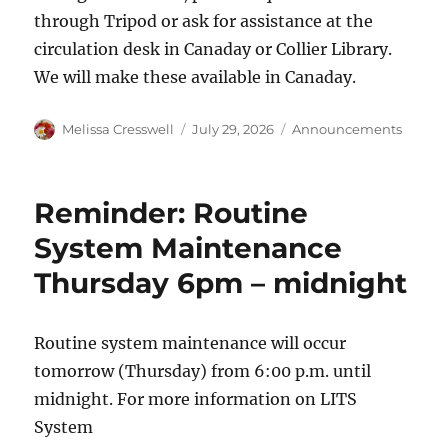
through Tripod or ask for assistance at the
circulation desk in Canaday or Collier Library.
We will make these available in Canaday.
Author
Posted
Categories
Melissa Cresswell
July 29, 2026
Announcements
on
Reminder: Routine
System Maintenance
Thursday 6pm – midnight
Routine system maintenance will occur
tomorrow (Thursday) from 6:00 p.m. until
midnight. For more information on LITS
System