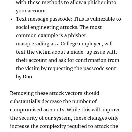
with these methods to allow a phisher into
your account.
Text message passcode: This is vulnerable to
social engineering attacks. The most
common example is a phisher,
masquerading as a College employee, will
text the victim about a made-up issue with
their account and ask for confirmation from
the victim by requesting the passcode sent
by Duo.
Removing these attack vectors should
substantially decrease the number of
compromised accounts. While this will improve
the security of our system, these changes only
increase the complexity required to attack the