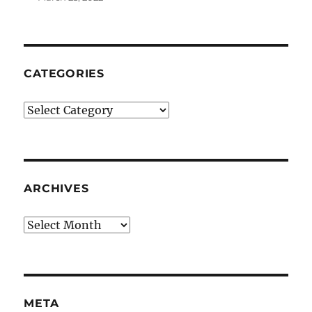
CATEGORIES
Categories
ARCHIVES
Archives
META