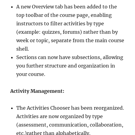
A new Overview tab has been added to the
top toolbar of the course page, enabling
instructors to filter activities by type
(example: quizzes, forums) rather than by
week or topic, separate from the main course
shell.
Sections can now have subsections, allowing
you further structure and organization in
your course.
Activity Management:
The Activities Chooser has been reorganized.
Activities are now organized by type
(assessment, communication, collaboration,
etc.)rather than alphabetically.