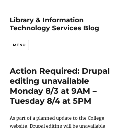
Library & Information
Technology Services Blog
MENU
Action Required: Drupal
editing unavailable
Monday 8/3 at 9AM –
Tuesday 8/4 at 5PM
As part of a planned update to the College
website, Drupal editing will be unavailable