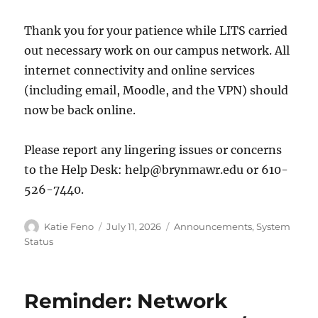
Thank you for your patience while LITS carried
out necessary work on our campus network. All
internet connectivity and online services
(including email, Moodle, and the VPN) should
now be back online.
Please report any lingering issues or concerns
to the Help Desk: help@brynmawr.edu or 610-
526-7440.
Author
Posted
Categories
Katie Feno
July 11, 2026
Announcements
,
System
on
Status
Reminder: Network