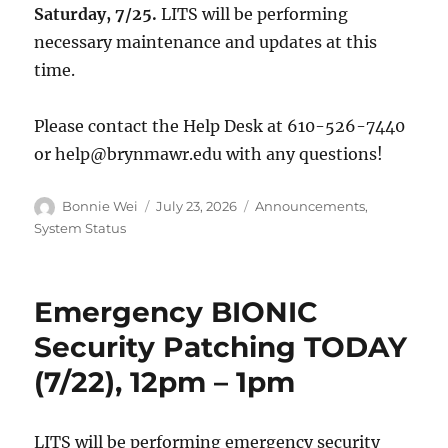
Saturday, 7/25.
LITS will be performing
necessary maintenance and updates at this
time.
Please contact the Help Desk at 610-526-7440
or help@brynmawr.edu with any questions!
Author
Posted
Categories
Bonnie Wei
July 23, 2026
Announcements
,
on
System Status
Emergency BIONIC
Security Patching TODAY
(7/22), 12pm – 1pm
LITS will be performing emergency security