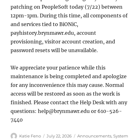
patching on PeopleSoft today (7/22) between
12pm-1pm. During this time, all components of
and services tied to BiONiC,
payhistory.brynmawr.edu, account
provisioning, visitor account creation, and
password resets will be unavailable.
We appreciate your patience while this
maintenance is being completed and apologize
for any inconvenience this may cause. Normal
access will be restored as soon as the work is
finished. Please contact the Help Desk with any
questions: help@brynmawr.edu or 610-526-
7440
Author
Posted
Categories
Katie Feno
July 22, 2026
Announcements
,
System