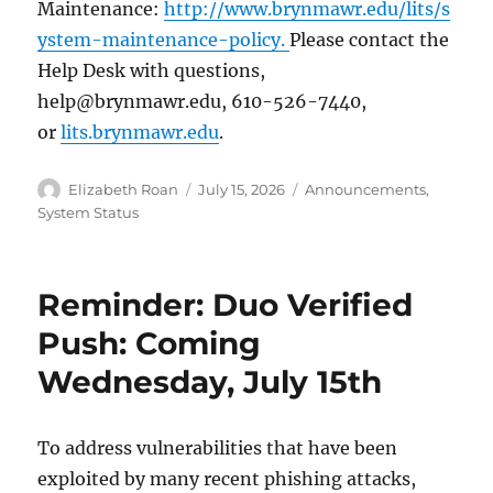
Maintenance:
http://www.brynmawr.edu/lits/s
ystem-maintenance-policy.
Please contact the
Help Desk with questions,
help@brynmawr.edu, 610-526-7440,
or
lits.brynmawr.edu
.
Author
Posted
Categories
Elizabeth Roan
July 15, 2026
Announcements
,
on
System Status
Reminder: Duo Verified
Push: Coming
Wednesday, July 15th
To address vulnerabilities that have been
exploited by many recent phishing attacks,