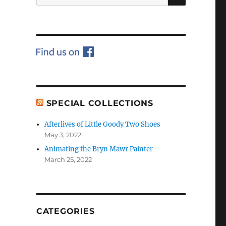
for:
SPECIAL COLLECTIONS
Afterlives of Little Goody Two Shoes
May 3, 2022
Animating the Bryn Mawr Painter
March 25, 2022
CATEGORIES