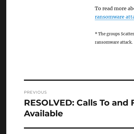
To read more ab
ransomware atta
* The groups Scatter
ransomware attack.
Post
PREVIOUS
navigation
RESOLVED: Calls To and
Previous
post:
Available