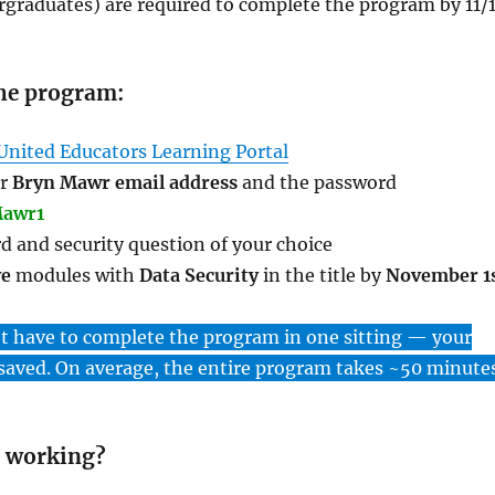
graduates) are required to complete the program by 11/1
he program:
United Educators Learning Portal
ur
Bryn Mawr email address
and the password
awr1
d and security question of your choice
ve
modules with
Data Security
in the title by
November 1
ot have to complete the program in one sitting — your
 saved. On average, the entire program takes ~50 minutes
 working?