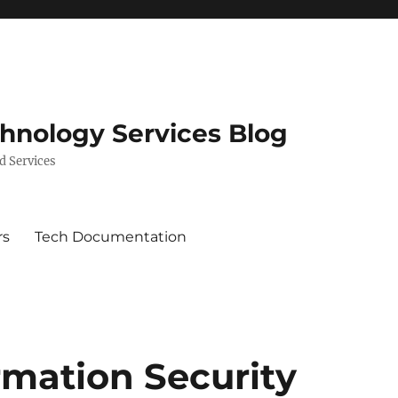
chnology Services Blog
d Services
rs
Tech Documentation
rmation Security