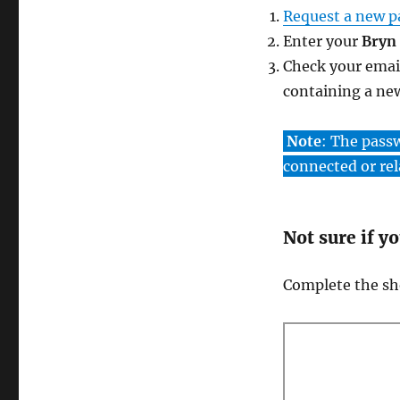
Request a new 
Enter your
Bryn
Check your emai
containing a ne
Note
: The pass
connected or rel
Not sure if y
Complete the sho