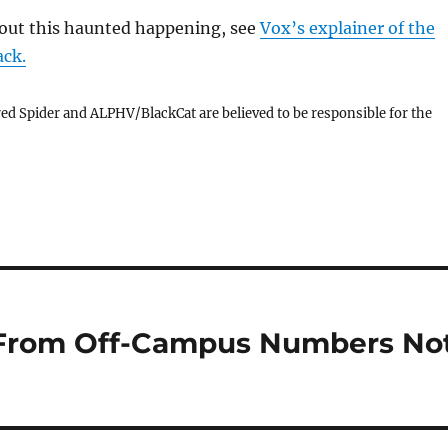
out this haunted happening, see
Vox’s explainer of the
ck.
ed Spider and ALPHV/BlackCat are believed to be responsible for the
 From Off-Campus Numbers No