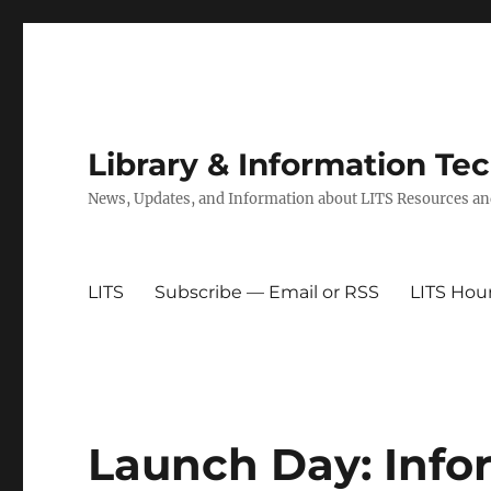
Library & Information Te
News, Updates, and Information about LITS Resources an
LITS
Subscribe — Email or RSS
LITS Hou
Launch Day: Info