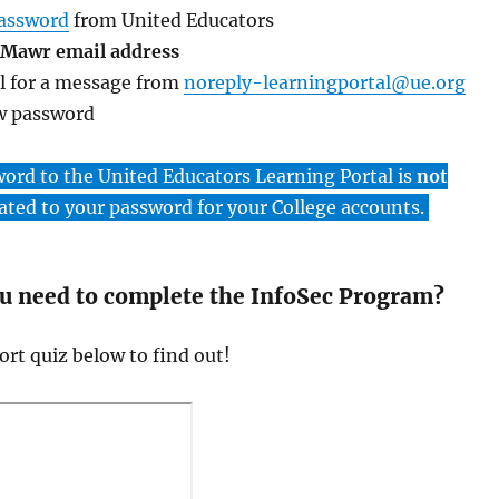
password
from United Educators
 Mawr email address
l for a message from
noreply-learningportal@ue.org
w password
word to the United Educators Learning Portal is
not
ated to your password for your College accounts.
ou need to complete the InfoSec Program?
rt quiz below to find out!