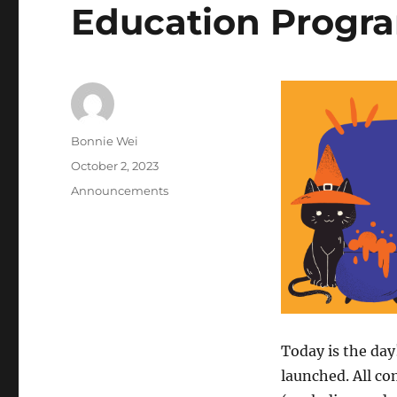
Education Progr
Author
Bonnie Wei
Posted
October 2, 2023
on
Categories
Announcements
Today is the da
launched. All c