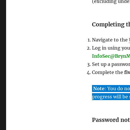
(excluding under
Completing t
Navigate to the
Log in using yo
InfoSec@BrynM
Set up a passwor
Complete the
fi
Note
: You do n
progress will be
Password not