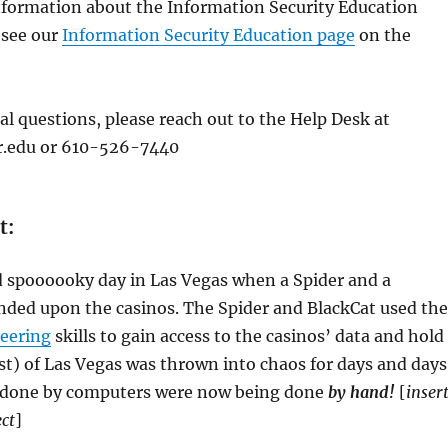
information about the Information Security Education
 see our
Information Security Education page
on the
al questions, please reach out to the Help Desk at
.edu or 610-526-7440
t:
d spoooooky day in Las Vegas when a Spider and a
nded upon the casinos. The Spider and BlackCat used the
neering
skills to gain access to the casinos’ data and hold 
t) of Las Vegas was thrown into chaos for days and days
 done by computers were now being done
by hand!
[
inser
ct
]