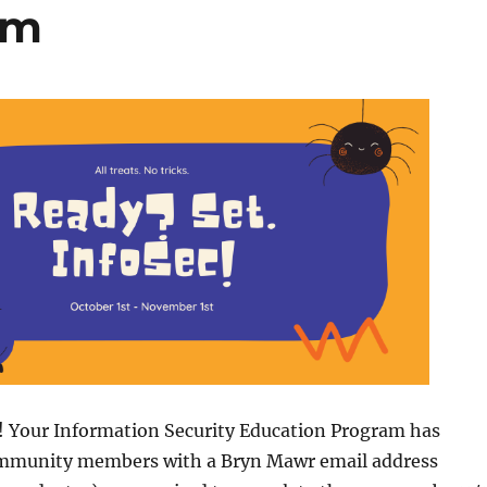
am
y! Your Information Security Education Program has
ommunity members with a Bryn Mawr email address