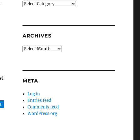
.
Categories
ARCHIVES
Archives
st
META
Log in
Entries feed
.
Comments feed
WordPress.org