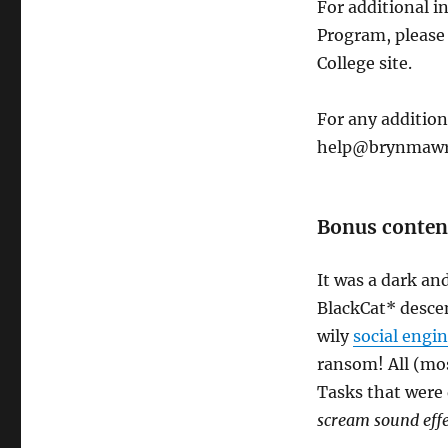
For additional 
Program, please
College site.
For any addition
help@brynmawr
Bonus conten
It was a dark an
BlackCat* desce
wily
social engi
ransom! All (mos
Tasks that were
scream sound effe