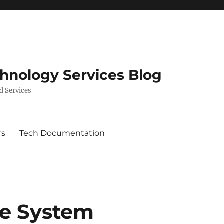
chnology Services Blog
d Services
rs
Tech Documentation
ne System