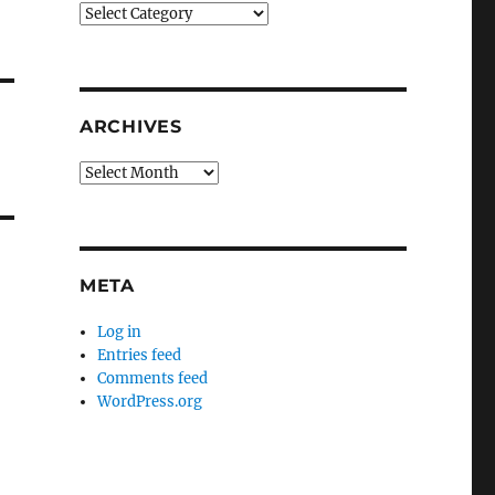
Categories
ARCHIVES
Archives
META
Log in
Entries feed
Comments feed
WordPress.org