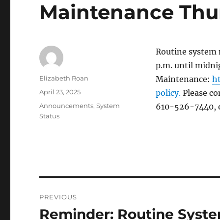
Maintenance Thu
Routine system 
p.m. until midn
Author
Elizabeth Roan
Maintenance:
h
Posted
April 23, 2025
policy.
Please co
on
Categories
Announcements
,
System
610-526-7440, 
Status
Post
PREVIOUS
navigation
Reminder: Routine Syst
Previous