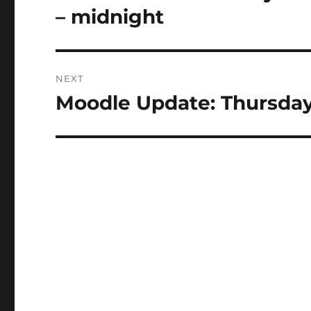
post:
– midnight
NEXT
Moodle Update: Thursday
Next
post: