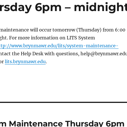
rsday 6pm – midnigh
maintenance will occur tomorrow (Thursday) from 6:00
ight. For more information on LITS System
ttp://www.brynmawr.edu/lits/system-maintenance-
ntact the Help Desk with questions, help@brynmawr.edu
or
lits.brynmawr.edu
.
em Maintenance Thursday 6pm