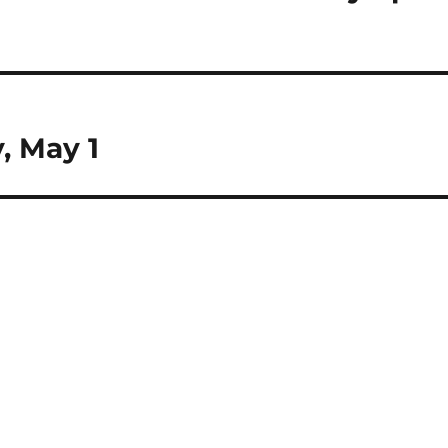
, May 1