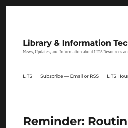
Library & Information Te
News, Updates, and Information about LITS Resources an
LITS
Subscribe — Email or RSS
LITS Hou
Reminder: Routi