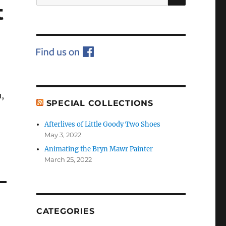
for:
t
,
SPECIAL COLLECTIONS
Afterlives of Little Goody Two Shoes
May 3, 2022
Animating the Bryn Mawr Painter
March 25, 2022
CATEGORIES