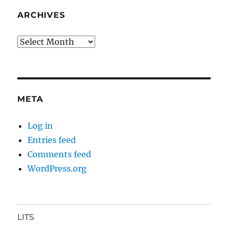
ARCHIVES
Archives
META
Log in
Entries feed
Comments feed
WordPress.org
LITS