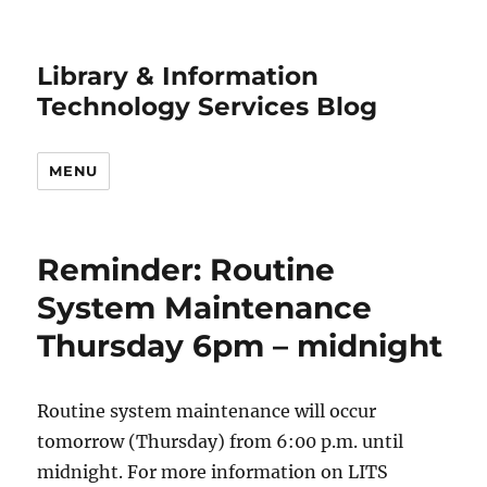
Library & Information
Technology Services Blog
MENU
Reminder: Routine
System Maintenance
Thursday 6pm – midnight
Routine system maintenance will occur
tomorrow (Thursday) from 6:00 p.m. until
midnight. For more information on LITS