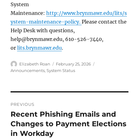
System
Maintenance:
http://www.brynmawr.edu/lits/s
ystem-maintenance-policy.
Please contact the
Help Desk with questions,
help@brynmawr.edu, 610-526-7440,
or
lits.brynmawr.edu
.
Author
Posted
Categories
Elizabeth Roan
February 25, 2026
on
Announcements
,
System Status
Post
PREVIOUS
navigation
Recent Phishing Emails and
Previous
post:
Changes to Payment Elections
in Workday