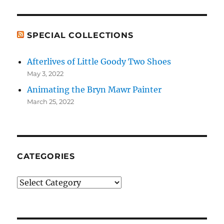
SPECIAL COLLECTIONS
Afterlives of Little Goody Two Shoes
May 3, 2022
Animating the Bryn Mawr Painter
March 25, 2022
CATEGORIES
Categories