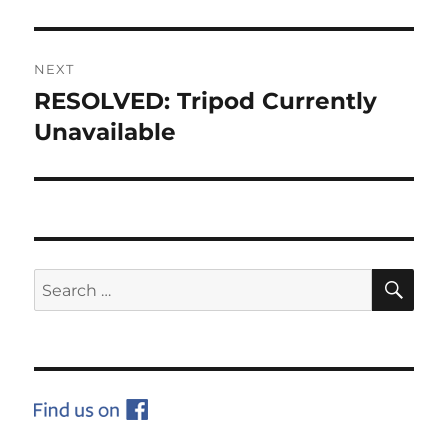
NEXT
RESOLVED: Tripod Currently
Next
post:
Unavailable
SE
Search
for: