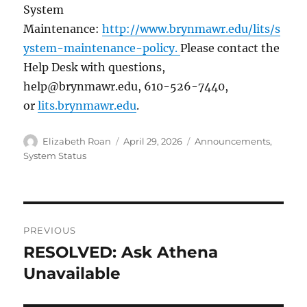
System
Maintenance:
http://www.brynmawr.edu/lits/s
ystem-maintenance-policy.
Please contact the
Help Desk with questions,
help@brynmawr.edu, 610-526-7440,
or
lits.brynmawr.edu
.
Author
Posted
Categories
Elizabeth Roan
April 29, 2026
Announcements
,
on
System Status
Post
PREVIOUS
navigation
RESOLVED: Ask Athena
Previous
post:
Unavailable