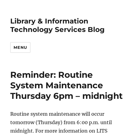
Library & Information
Technology Services Blog
MENU
Reminder: Routine
System Maintenance
Thursday 6pm – midnight
Routine system maintenance will occur
tomorrow (Thursday) from 6:00 p.m. until
midnight. For more information on LITS