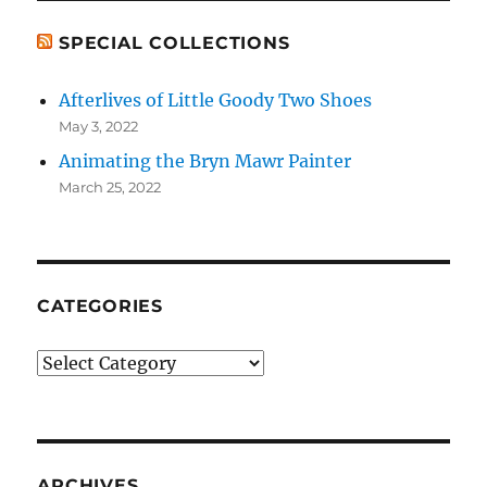
SPECIAL COLLECTIONS
Afterlives of Little Goody Two Shoes
May 3, 2022
Animating the Bryn Mawr Painter
March 25, 2022
CATEGORIES
Categories
ARCHIVES