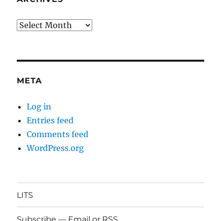
Archives
META
Log in
Entries feed
Comments feed
WordPress.org
LITS
Subscribe — Email or RSS