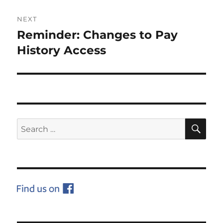
NEXT
Reminder: Changes to Pay
Next
post:
History Access
SE
Search
for: