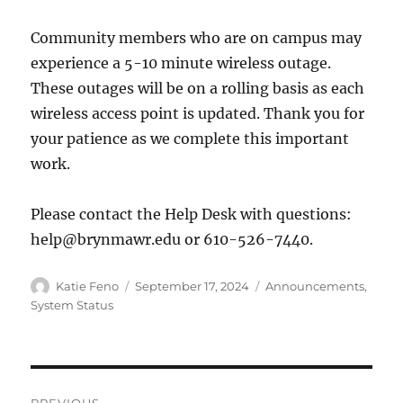
Community members who are on campus may
experience a 5-10 minute wireless outage.
These outages will be on a rolling basis as each
wireless access point is updated. Thank you for
your patience as we complete this important
work.
Please contact the Help Desk with questions:
help@brynmawr.edu or 610-526-7440.
Author
Posted
Categories
Katie Feno
September 17, 2024
Announcements
,
on
System Status
Post