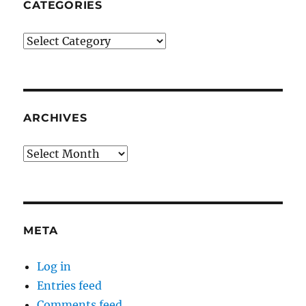
CATEGORIES
Categories
ARCHIVES
Archives
META
Log in
Entries feed
Comments feed