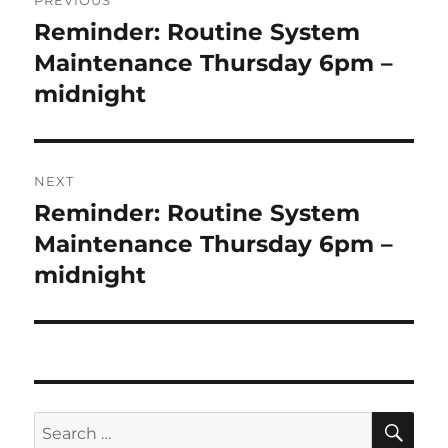
PREVIOUS
navigation
Reminder: Routine System
Previous
post:
Maintenance Thursday 6pm –
midnight
NEXT
Reminder: Routine System
Next
post:
Maintenance Thursday 6pm –
midnight
SE
Search