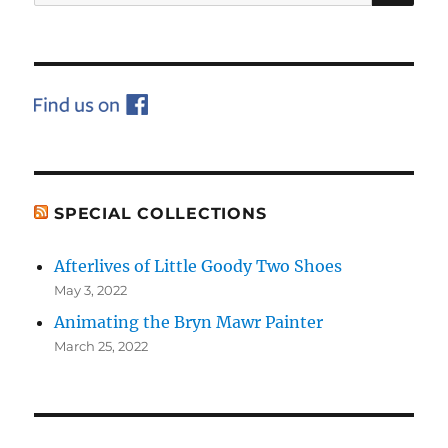
for:
SPECIAL COLLECTIONS
Afterlives of Little Goody Two Shoes
May 3, 2022
Animating the Bryn Mawr Painter
March 25, 2022