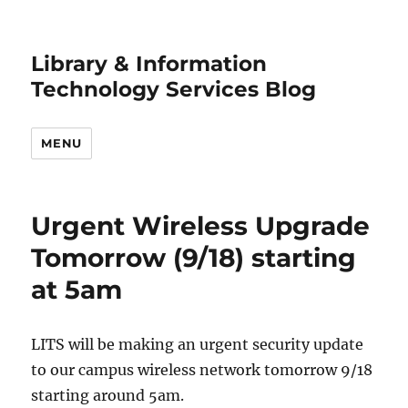
Library & Information
Technology Services Blog
MENU
Urgent Wireless Upgrade
Tomorrow (9/18) starting
at 5am
LITS will be making an urgent security update
to our campus wireless network tomorrow 9/18
starting around 5am.