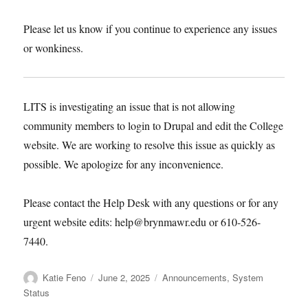
happy editing!
Please let us know if you continue to
experience any issues or wonkiness.
LITS is investigating an issue that is not
allowing community members to login to
Drupal and edit the College website. We are
working to resolve this issue as quickly as
possible. We apologize for any inconvenience.
Please contact the Help Desk with any
questions or for any urgent website edits:
help@brynmawr.edu or 610-526-7440.