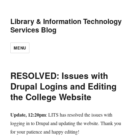
Library & Information
Technology Services Blog
MENU
RESOLVED: Issues with
Drupal Logins and Editing
the College Website
Update, 12:20pm
: LITS has resolved the issues
with logging in to Drupal and updating the
website. Thank you for your patience and