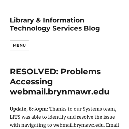
Library & Information
Technology Services Blog
MENU
RESOLVED: Problems
Accessing
webmail.brynmawr.edu
Update, 8:50pm:
Thanks to our Systems team,
LITS was able to identify and resolve the issue
with navigating to webmail.brymawr.edu. Email