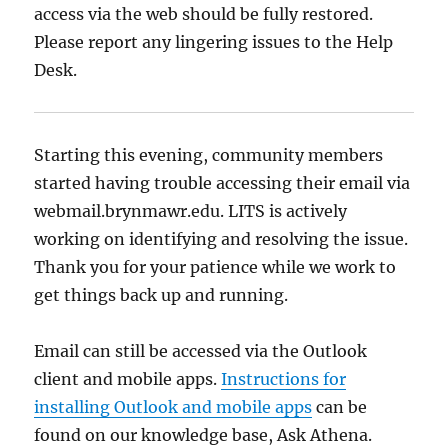
access via the web should be fully restored.
Please report any lingering issues to the Help
Desk.
Starting this evening, community members
started having trouble accessing their email via
webmail.brynmawr.edu. LITS is actively
working on identifying and resolving the issue.
Thank you for your patience while we work to
get things back up and running.
Email can still be accessed via the Outlook
client and mobile apps.
Instructions for
installing Outlook and mobile apps
can be
found on our knowledge base, Ask Athena.