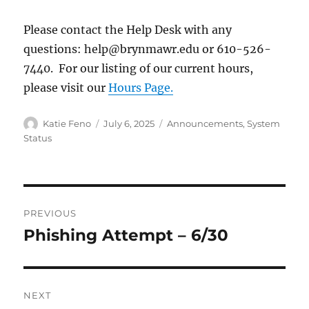
Please contact the Help Desk with any
questions: help@brynmawr.edu or 610-526-
7440. For our listing of our current hours,
please visit our
Hours Page.
Author
Posted
Categories
Katie Feno
July 6, 2025
Announcements
,
System
on
Status
Post
PREVIOUS
navigation
Phishing Attempt – 6/30
Previous
post:
NEXT