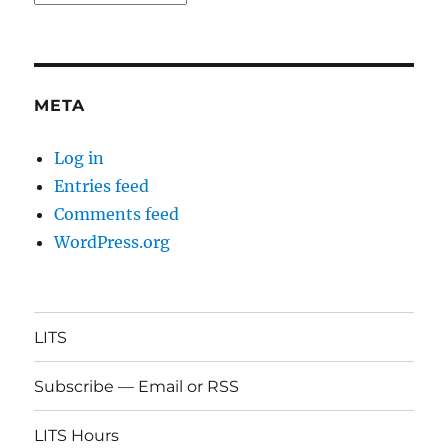
META
Log in
Entries feed
Comments feed
WordPress.org
LITS
Subscribe — Email or RSS
LITS Hours