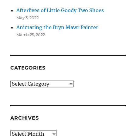
Afterlives of Little Goody Two Shoes
May 3, 2022
Animating the Bryn Mawr Painter
March 25, 2022
CATEGORIES
Categories
ARCHIVES
Archives