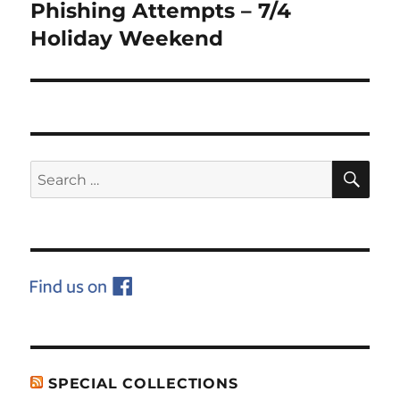
Phishing Attempts – 7/4
Next
post:
Holiday Weekend
SE
Search
for:
SPECIAL COLLECTIONS